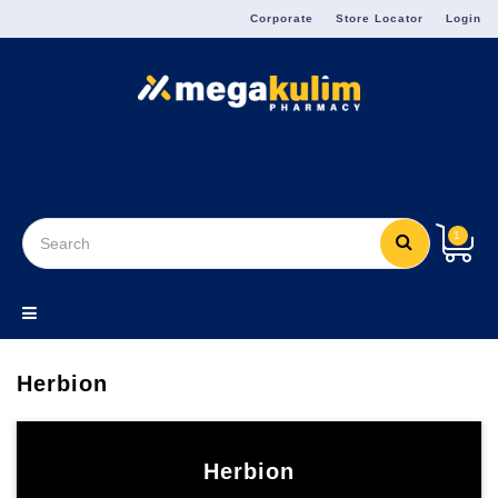
Menu
Corporate
Store Locator
Login
1
Herbion
Herbion