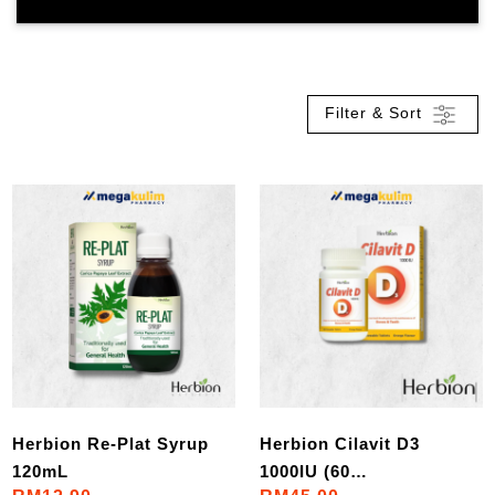
Filter & Sort
Herbion Re-Plat Syrup
Herbion Cilavit D3
120mL
1000IU (60