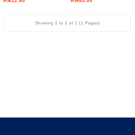
RM12.90
RM45.00
Tablets/Bottle)
Showing 1 to 2 of 2 (1 Pages)