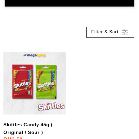
Filter & Sort
Skittles Candy 45g (
Original / Sour )