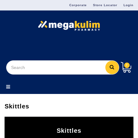
Menu
Corporate
Store Locator
Login
7
Skittles
Skittles