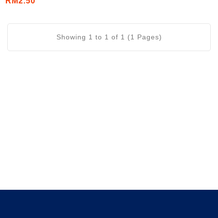
RM2.50
Showing 1 to 1 of 1 (1 Pages)