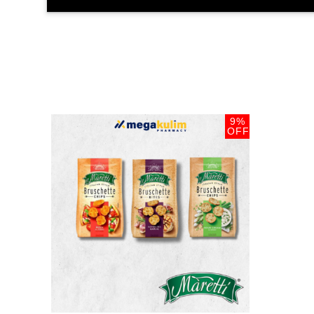
9%
OFF