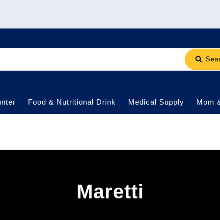
Sea
nter
Food & Nutritional Drink
Medical Supply
Mom 
Maretti