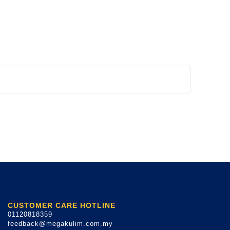
CUSTOMER CARE HOTLINE
01120818359
feedback@megakulim.com.my