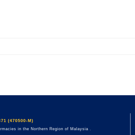
71 (470500-M)
rmacies in the Northern Region of Malaysia .