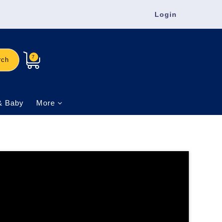
Login
7
rch
& Baby
More