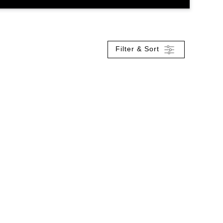
Filter & Sort