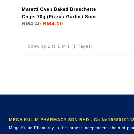
Maretti Oven Baked Bruschette
Chips 70g (Pizza / Garlic / Sour
RM4.00
RM4.40
Cream)
Showing 1 to 1 of 1 (1 Pages)
MEGA KULIM PHARMACY SDN BHD - Co No1998010143
Mega Kulim Phamarcy is the largest independent chain of pha