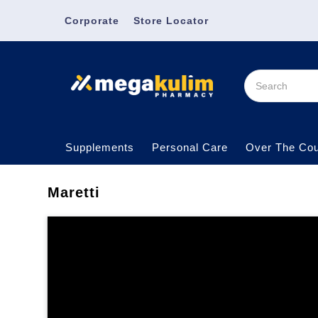
Corporate
Store Locator
Supplements
Personal Care
Over The Cou
Maretti