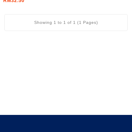
RM32.50
Showing 1 to 1 of 1 (1 Pages)