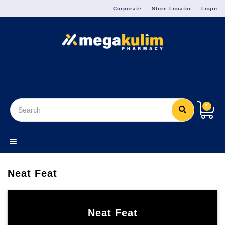
Menu
Corporate
Store Locator
Login
7
Neat Feat
Neat Feat