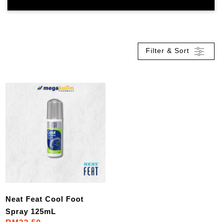
Filter & Sort
Neat Feat Cool Foot
Spray 125mL