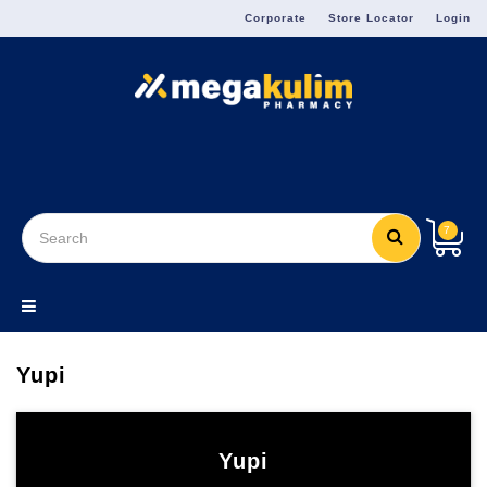
Menu
Corporate
Store Locator
Login
7
Yupi
Yupi