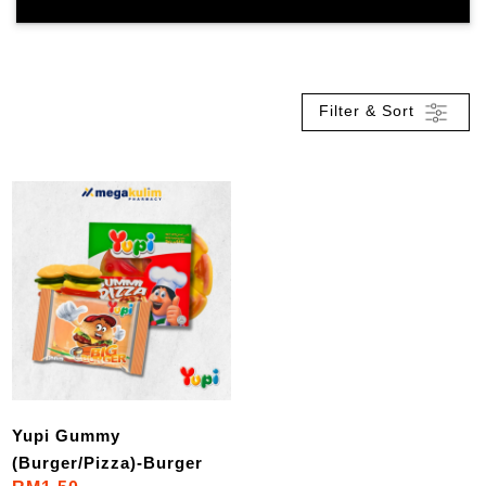
Filter & Sort
Yupi Gummy
(Burger/Pizza)-Burger