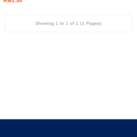
RM1.50
Showing 1 to 1 of 1 (1 Pages)