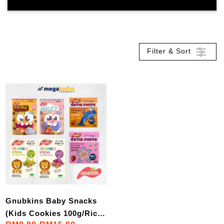
Filter & Sort
Gnubkins Baby Snacks
(Kids Cookies 100g/Rice