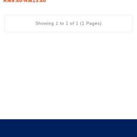
RM9.80-RM15.80
Puff 32g/ Triangle Sticks
32g)
Showing 1 to 1 of 1 (1 Pages)