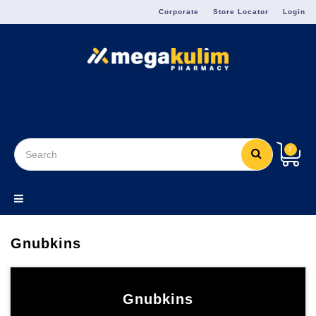
Menu
Corporate
Store Locator
Login
7
Gnubkins
Gnubkins