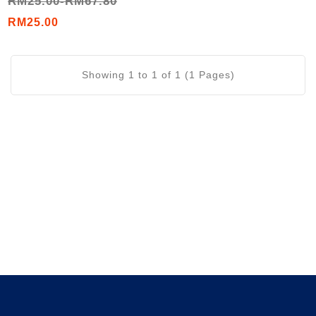
RM25.00-RM67.80
Tree Oil / Peppermint Oil
/ Lavender Oil)
RM25.00
Showing 1 to 1 of 1 (1 Pages)