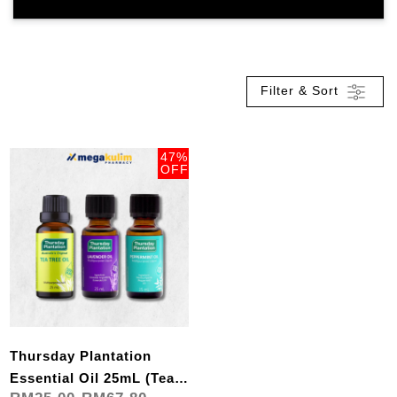
Filter & Sort
47%
OFF
Thursday Plantation
Essential Oil 25mL (Tea