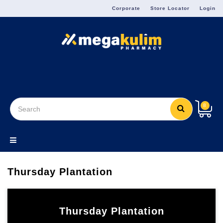
Menu
Corporate
Store Locator
Login
8
Thursday Plantation
Thursday Plantation