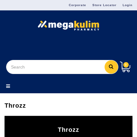
Menu
Corporate
Store Locator
Login
9
Throzz
Throzz