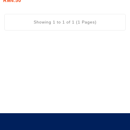
RM4.50
(6's/Strip)
Showing 1 to 1 of 1 (1 Pages)