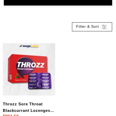
Filter & Sort
Throzz Sore Throat
Blackcurrant Lozenges