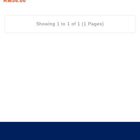
RM54.00
Showing 1 to 1 of 1 (1 Pages)