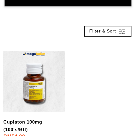
Filter & Sort
Cuplaton 100mg
(100's/Btl)