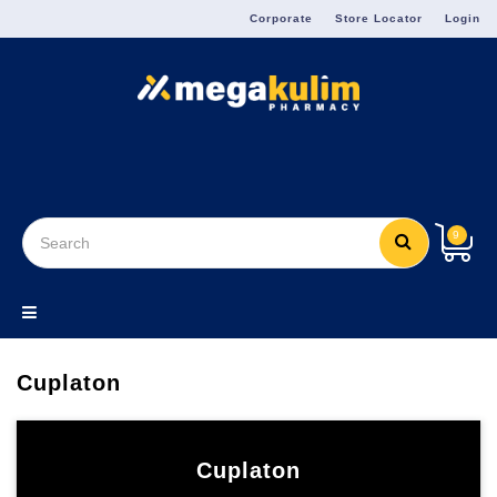
Menu
Corporate
Store Locator
Login
9
Cuplaton
Cuplaton