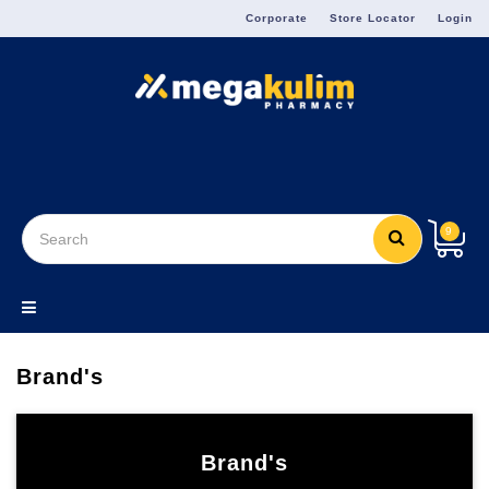
Menu
Corporate
Store Locator
Login
9
Brand's
Brand's