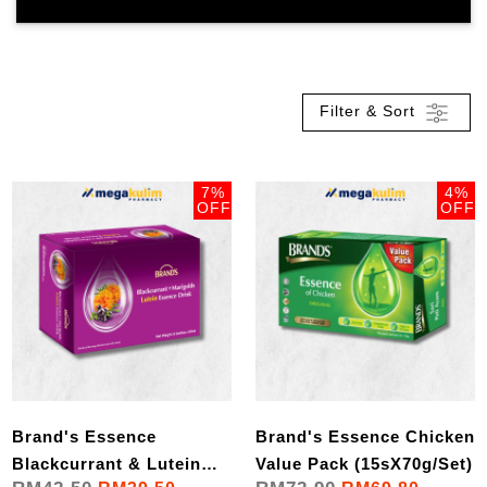
Filter & Sort
7%
4%
OFF
OFF
Brand's Essence
Brand's Essence Chicken
Blackcurrant & Lutein
Value Pack (15sX70g/Set)