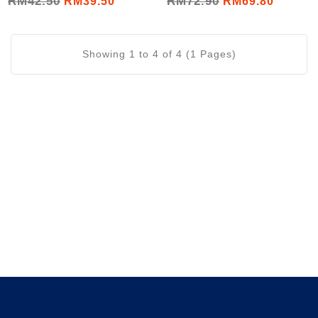
RM42.50
RM72.90
RM39.50
RM69.80
Essence (6x60mL/Set)
Showing 1 to 4 of 4 (1 Pages)