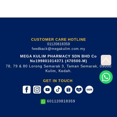
CUSTOMER CARE HOTLINE
01120818359
feedback@megakulim.com.my
MEGA KULIM PHARMACY SDN BHD Co
No199801014371 (470500-M)
78, 79 & 80 Lorong Semarak 3, Taman Semarak, 09000
Kulim, Kedah.
GET IN TOUCH
601120818359