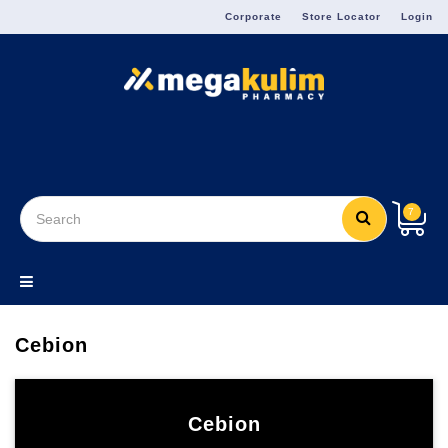
Menu
Corporate
Store Locator
Login
7
Cebion
Cebion