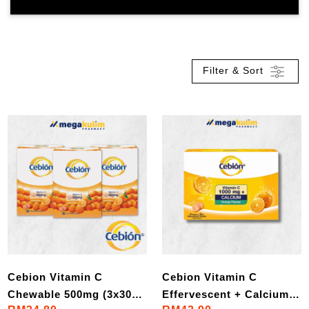
Filter & Sort
Cebion Vitamin C
Cebion Vitamin C
Chewable 500mg (3x30
Effervescent + Calcium