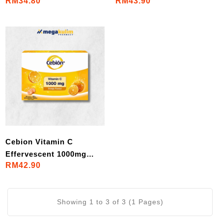
RM34.80
RM43.90
Tablets/Set)
1000mg (4x10
Tablets/Set)
Cebion Vitamin C
Effervescent 1000mg
RM42.90
(4x10 Tablets/Set)
Showing 1 to 3 of 3 (1 Pages)