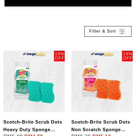
Filter & Sort
19%
19%
OFF
OFF
Scotch-Brite Scrub Dots
Scotch-Brite Scrub Dots
Heavy Duty Sponge
Non Scratch Sponge