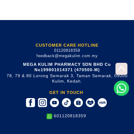
CUSTOMER CARE HOTLINE
01120818359
feedback@megakulim.com.my
MEGA KULIM PHARMACY SDN BHD Co
No199801014371 (470500-M)
78, 79 & 80 Lorong Semarak 3, Taman Semarak, 09000
Kulim, Kedah.
GET IN TOUCH
601120818359