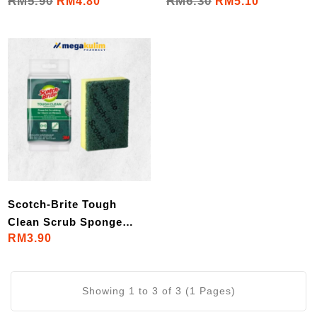
RM5.90
RM6.30
RM4.80
RM5.10
(2pcs)
(2pcs)
Scotch-Brite Tough
Clean Scrub Sponge
RM3.90
(1pcs)
Showing 1 to 3 of 3 (1 Pages)