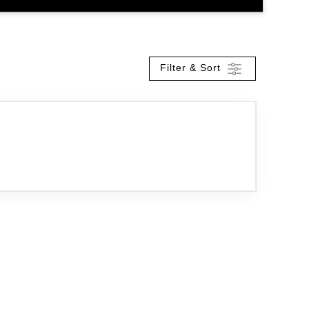
Filter & Sort