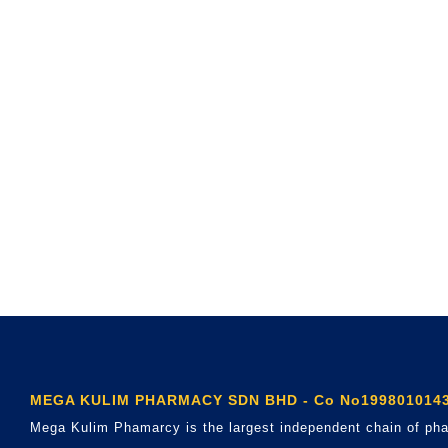
MEGA KULIM PHARMACY SDN BHD - Co No1998010143
Mega Kulim Phamarcy is the largest independent chain of pha