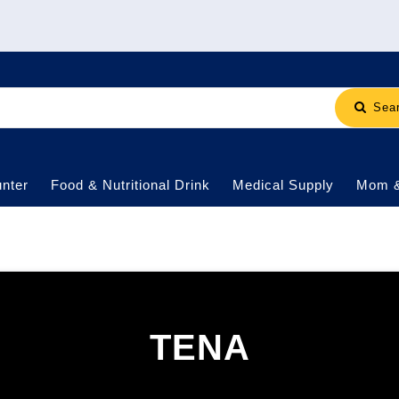
Sea
nter
Food & Nutritional Drink
Medical Supply
Mom 
TENA