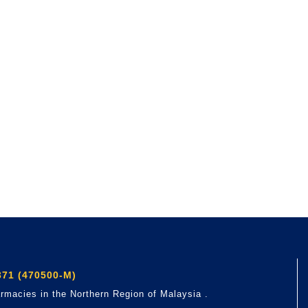
71 (470500-M)
rmacies in the Northern Region of Malaysia .