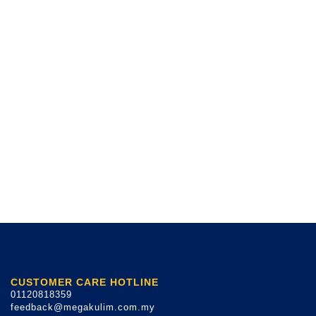
CUSTOMER CARE HOTLINE
01120818359
feedback@megakulim.com.my