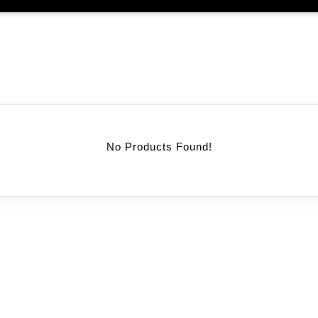
No Products Found!