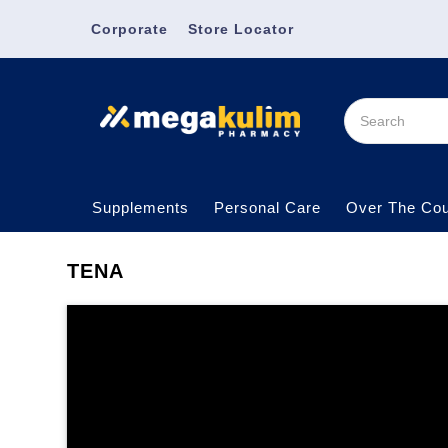
Corporate
Store Locator
Supplements
Personal Care
Over The Cou
TENA