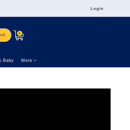
Login
8
rch
& Baby
More