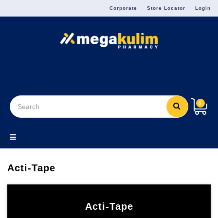
Menu
Corporate
Store Locator
Login
8
Acti-Tape
Acti-Tape