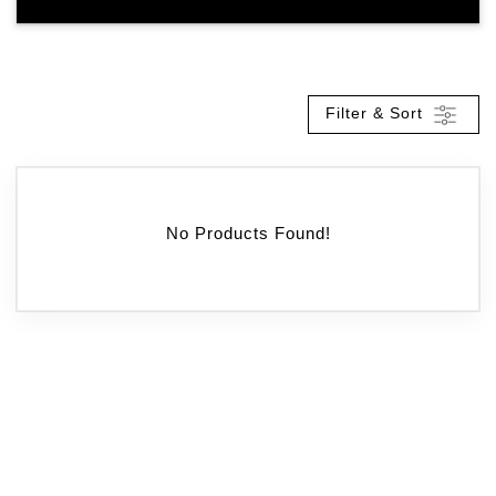
Filter & Sort
No Products Found!