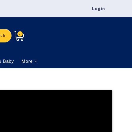
Login
7
rch
& Baby
More