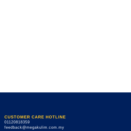
CUSTOMER CARE HOTLINE
01120818359
feedback@megakulim.com.my