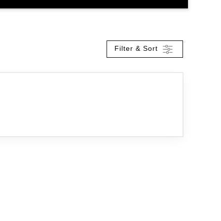
Filter & Sort