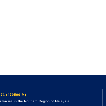
71 (470500-M)
rmacies in the Northern Region of Malaysia .