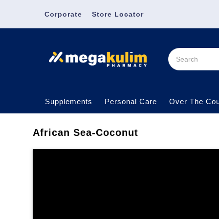
Corporate
Store Locator
Supplements
Personal Care
Over The Cou
African Sea-Coconut