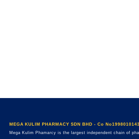
MEGA KULIM PHARMACY SDN BHD - Co No1998010143
Mega Kulim Phamarcy is the largest independent chain of pha