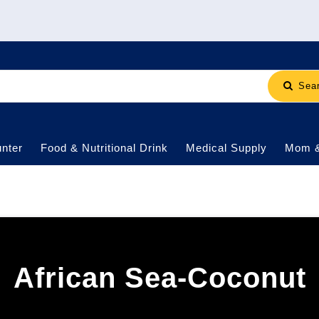
Sea
nter
Food & Nutritional Drink
Medical Supply
Mom 
African Sea-Coconut