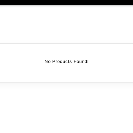
No Products Found!