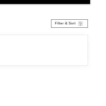
Filter & Sort