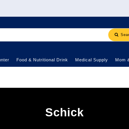
Sea
nter
Food & Nutritional Drink
Medical Supply
Mom 
Schick