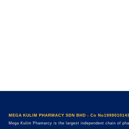
MEGA KULIM PHARMACY SDN BHD - Co No1998010143
Mega Kulim Phamarcy is the largest independent chain of pha