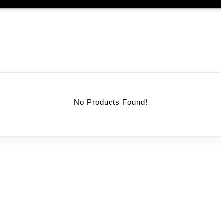
No Products Found!