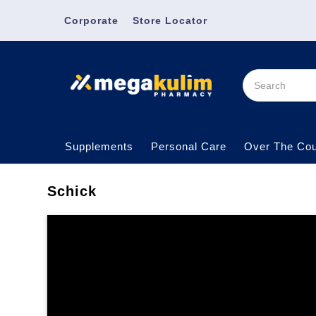
Corporate
Store Locator
Supplements
Personal Care
Over The Cou
Schick