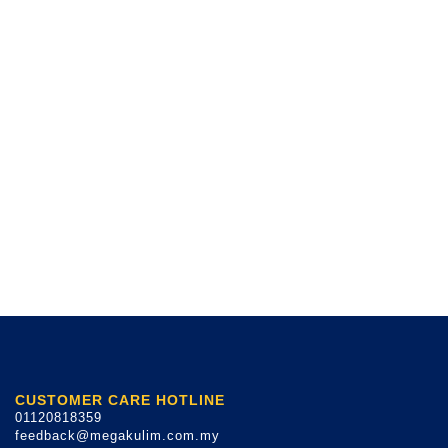
CUSTOMER CARE HOTLINE
01120818359
feedback@megakulim.com.my