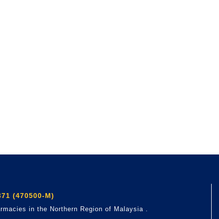
71 (470500-M)
rmacies in the Northern Region of Malaysia .