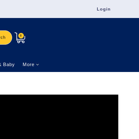
Login
8
rch
& Baby
More