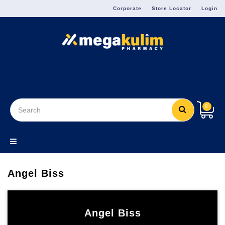
Menu
Corporate
Store Locator
Login
8
Angel Biss
Angel Biss