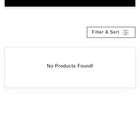
Filter & Sort
No Products Found!