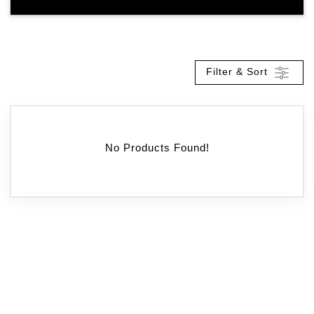
Filter & Sort
No Products Found!