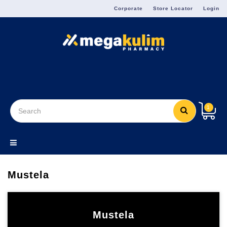
Menu
Corporate
Store Locator
Login
1
Mustela
Mustela