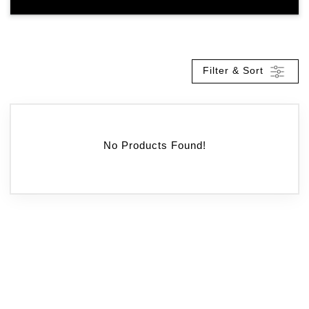
Filter & Sort
No Products Found!