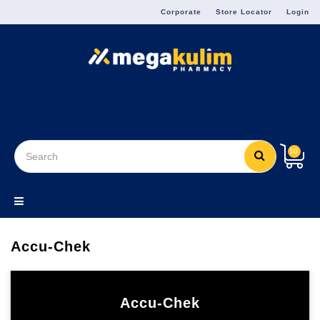
Menu
Corporate
Store Locator
Login
10
Accu-Chek
Accu-Chek