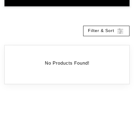
Filter & Sort
No Products Found!