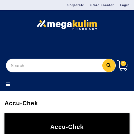
Menu
Corporate
Store Locator
Login
7
Accu-Chek
Accu-Chek