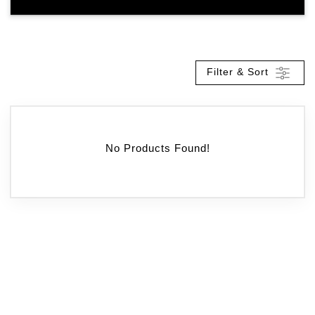
Filter & Sort
No Products Found!