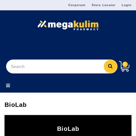
Menu
Corporate
Store Locator
Login
8
BioLab
BioLab