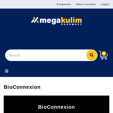
Menu
Corporate
Store Locator
Login
9
BioConnexion
BioConnexion