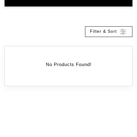
Filter & Sort
No Products Found!