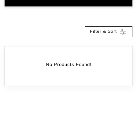
Filter & Sort
No Products Found!