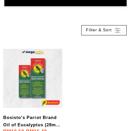
Filter & Sort
Bosisto's Parrot Brand
Oil of Eucalyptus (28mL