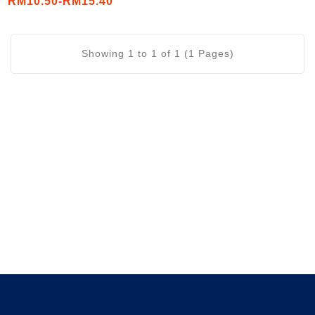
RM10.50-RM15.40
/56mL)
Showing 1 to 1 of 1 (1 Pages)