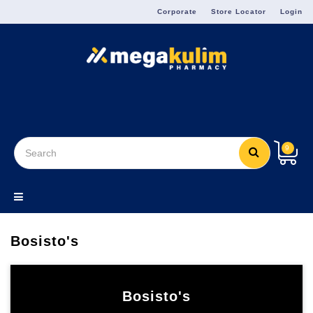
Menu
Corporate
Store Locator
Login
9
Bosisto's
Bosisto's