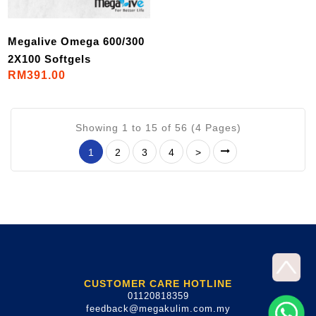
Megalive Omega 600/300
2X100 Softgels
RM391.00
Showing 1 to 15 of 56 (4 Pages)
1
2
3
4
>
CUSTOMER CARE HOTLINE
01120818359
feedback@megakulim.com.my