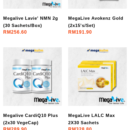
Megalive Lavie' NMN 2g
MegaLive Avokenz Gold
(30 Sachets/Box)
(2x15's/Set)
RM256.60
RM191.90
Megalive CardiQ10 Plus
MegaLive LALC Max
(2x30 VegeCap)
2X30 Sachets
RM289.90
RM328.80