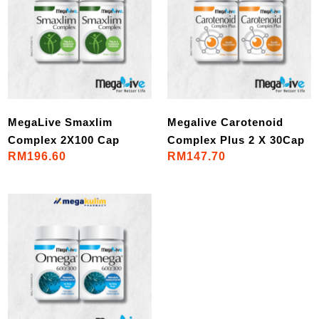
MegaLive Smaxlim
Megalive Carotenoid
Complex 2X100 Cap
Complex Plus 2 X 30Cap
RM196.60
RM147.70