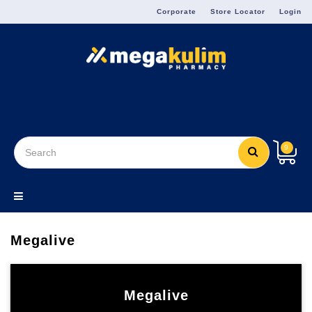
Menu
Corporate
Store Locator
Login
9
Megalive
Megalive