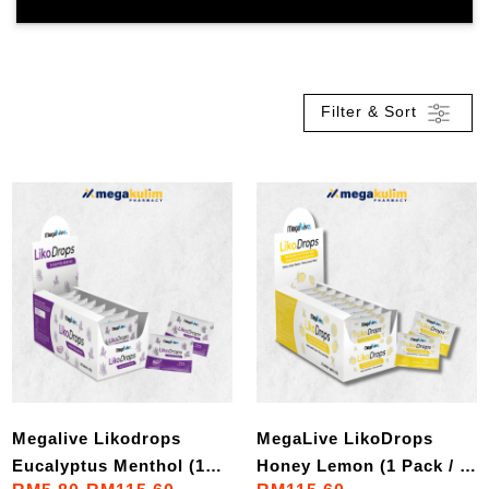
Filter & Sort
Megalive Likodrops
MegaLive LikoDrops
Eucalyptus Menthol (1
Honey Lemon (1 Pack / 1