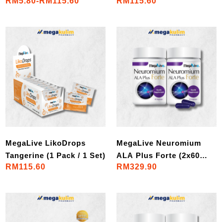
RM5.80-RM115.60
RM115.60
Pack / 1 Set)
Set)
MegaLive LikoDrops
MegaLive Neuromium
Tangerine (1 Pack / 1 Set)
ALA Plus Forte (2x60
RM115.60
RM329.90
VegeCaps)