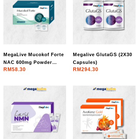
MegaLive Mucokof Forte
Megalive GlutaGS (2X30
NAC 600mg Powder
Capsules)
RM58.30
RM294.30
(30Sac/Box)