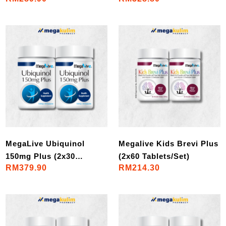
MegaLive Ubiquinol
Megalive Kids Brevi Plus
150mg Plus (2x30
(2x60 Tablets/Set)
RM379.90
RM214.30
Cap/Set)