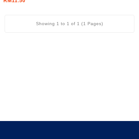
RM11.50
Showing 1 to 1 of 1 (1 Pages)