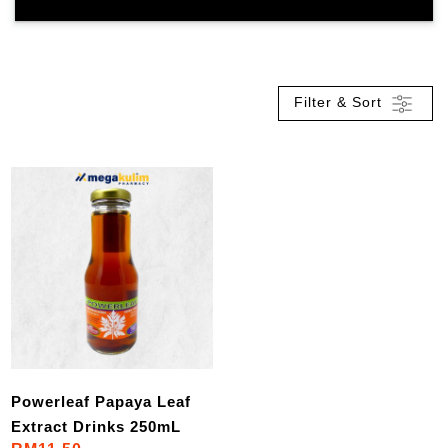
Filter & Sort
Powerleaf Papaya Leaf
Extract Drinks 250mL