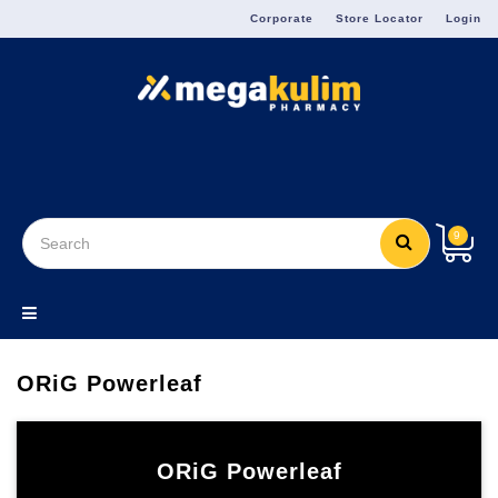
Menu
Corporate
Store Locator
Login
9
ORiG Powerleaf
ORiG Powerleaf