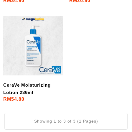
RM34.90
RM26.80
CeraVe Moisturizing
Lotion 236ml
RM54.80
Showing 1 to 3 of 3 (1 Pages)