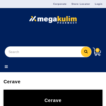
Menu
Corporate
Store Locator
Login
8
Cerave
Cerave