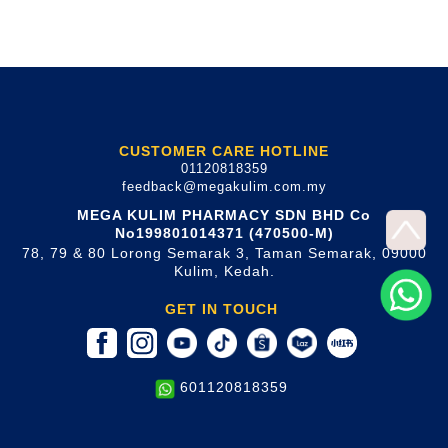
CUSTOMER CARE HOTLINE
01120818359
feedback@megakulim.com.my
MEGA KULIM PHARMACY SDN BHD Co
No199801014371 (470500-M)
78, 79 & 80 Lorong Semarak 3, Taman Semarak, 09000
Kulim, Kedah.
GET IN TOUCH
601120818359