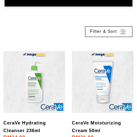
Filter & Sort
CeraVe Hydrating
CeraVe Moisturizing
Cleanser 236ml
Cream 50ml