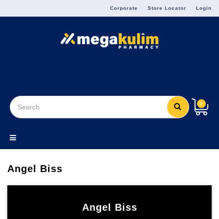
Menu
Corporate
Store Locator
Login
9
Angel Biss
Angel Biss