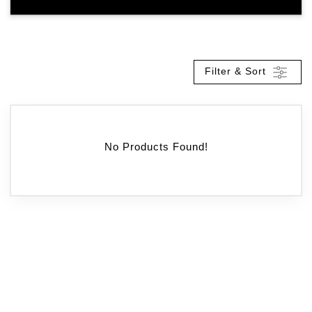
Filter & Sort
No Products Found!