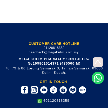
CUSTOMER CARE HOTLINE
01120818359
feedback@megakulim.com.my
MEGA KULIM PHARMACY SDN BHD Co
No199801014371 (470500-M)
78, 79 & 80 Lorong Semarak 3, Taman Semarak, 09000
Kulim, Kedah.
GET IN TOUCH
601120818359