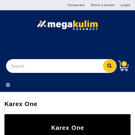
Menu
Corporate
Store Locator
Login
8
Karex One
Karex One