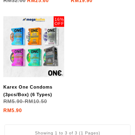
RM32.00
RM25.60
RM19.90
16%
OFF
Karex One Condoms
(3pcs/Box) (6 Types)
RM5.90-RM10.50
RM5.90
Showing 1 to 3 of 3 (1 Pages)