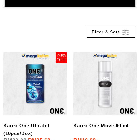
Filter & Sort
20%
OFF
Karex One Ultrafel
Karex One Move 60 ml
(10pcs/Box)