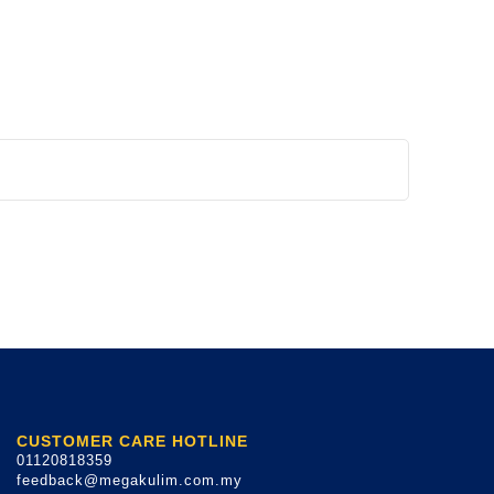
CUSTOMER CARE HOTLINE
01120818359
feedback@megakulim.com.my