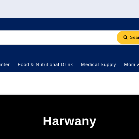
Sea
nter
Food & Nutritional Drink
Medical Supply
Mom 
Harwany