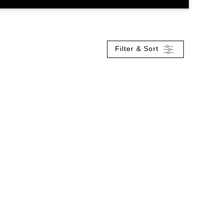
Filter & Sort