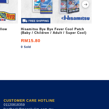
llow
Hisamitsu Bye Bye Fever Cool Patch
Flanil A
(Baby / Children / Adult / Super Cool)
RM15.80
RM8.7
0 Sold
0 Sold
CUSTOMER CARE HOTLINE
01120818359