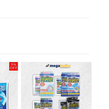
9%
OFF