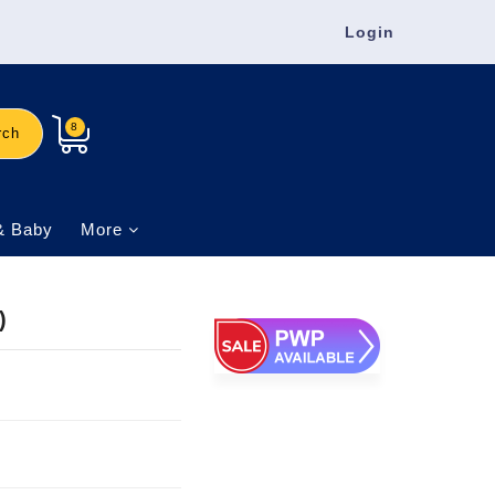
Login
8
rch
& Baby
More
)