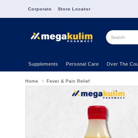
Corporate
Store Locator
Supplements
Personal Care
Over The Cou
Home
Fever & Pain Relief