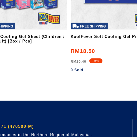
 Cooling Gel Sheet (Children /
KoolFever Soft Cooling Gel Pi
lt) [Box / Pcs]
RM18.50
-9%
RM20.40
0 Sold
71 (470500-M)
rmacies in the Northern Region of Malaysia .