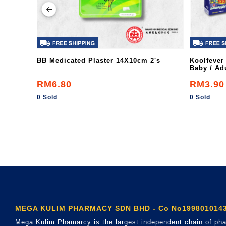
BB Medicated Plaster 14X10cm 2's
Koolfever
Baby / Adu
RM6.80
RM3.90
0 Sold
0 Sold
MEGA KULIM PHARMACY SDN BHD - Co No1998010143
Mega Kulim Phamarcy is the largest independent chain of pha