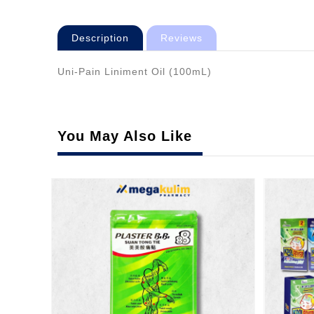
Description
Reviews
Uni-Pain Liniment Oil (100mL)
You May Also Like