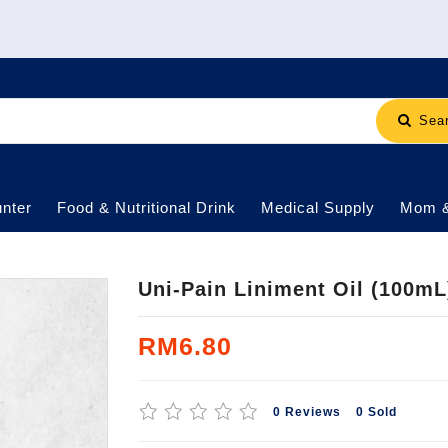
Sea
nter
Food & Nutritional Drink
Medical Supply
Mom 
Uni-Pain Liniment Oil (100mL
RM6.80
0 Reviews
0 Sold