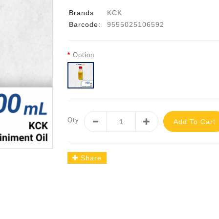
Brands
KCK
Barcode:
9555025106592
Option
Qty
Add To Cart
Share