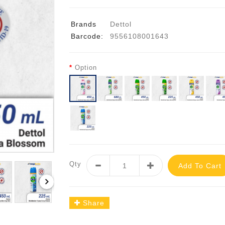
Brands
Dettol
Barcode:
9556108001643
Option
Qty
Add To Cart
Share