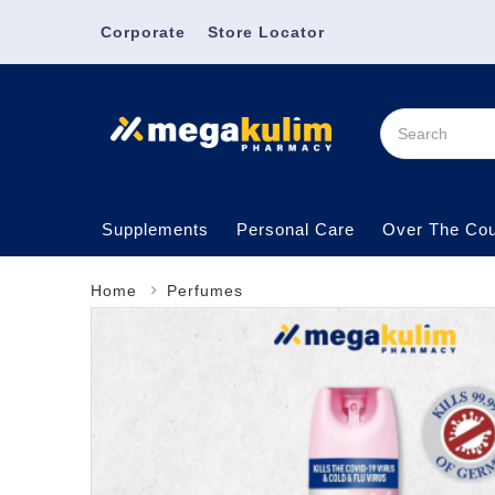
Corporate
Store Locator
Supplements
Personal Care
Over The Cou
Home
Perfumes