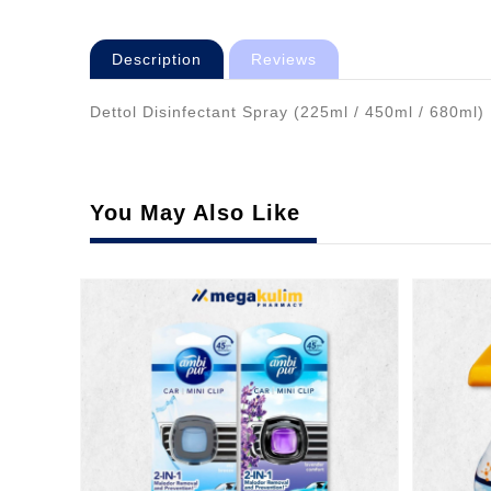
Description
Reviews
Dettol Disinfectant Spray (225ml / 450ml / 680ml) 
You May Also Like