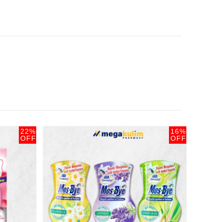
22%
16%
OFF
OFF