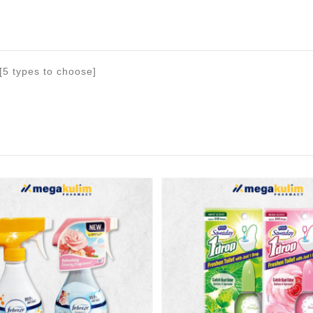
[5 types to choose]