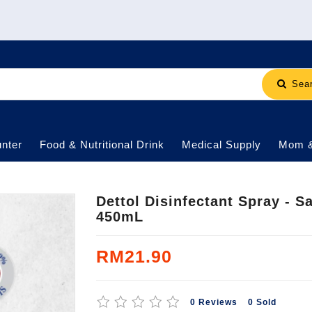
Sea
nter
Food & Nutritional Drink
Medical Supply
Mom 
Dettol Disinfectant Spray - 
450mL
RM21.90
0 Reviews
0 Sold