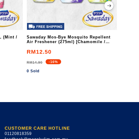
 (Mint /
Sawaday Mos-Bye Mosquito Repellent
Ambi Pu
Air Freshener (275ml) [Chamomile /
(Relaxi
Lavender / Lemongrass]
RM12.50
RM9.2
0 Sold
-16%
RM14.90
0 Sold
CUSTOMER CARE HOTLINE
01120818359