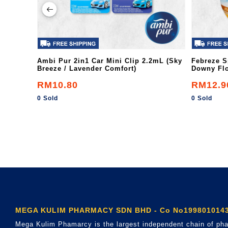
Ambi Pur 2in1 Car Mini Clip 2.2mL (Sky
Febreze S
Breeze / Lavender Comfort)
Downy Flo
RM10.80
RM12.9
0 Sold
0 Sold
MEGA KULIM PHARMACY SDN BHD - Co No1998010143
Mega Kulim Phamarcy is the largest independent chain of pha