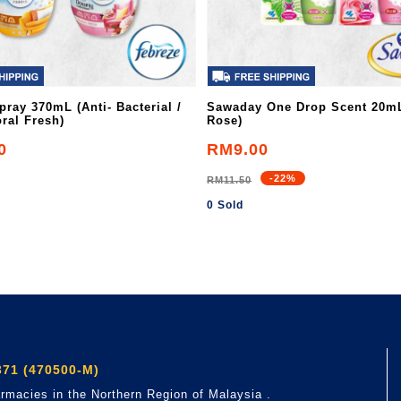
pray 370mL (Anti- Bacterial /
Sawaday One Drop Scent 20mL
ral Fresh)
Rose)
0
RM9.00
-22%
RM11.50
0 Sold
71 (470500-M)
rmacies in the Northern Region of Malaysia .