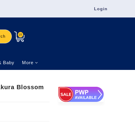
Login
10
rch
& Baby
More
Sakura Blossom