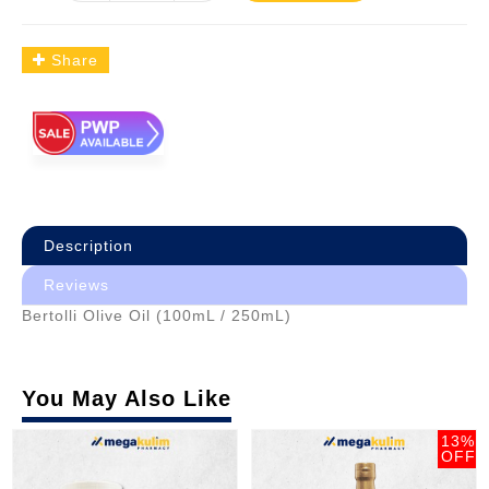
Share
Description
Reviews
Bertolli Olive Oil (100mL / 250mL)
You May Also Like
13%
OFF