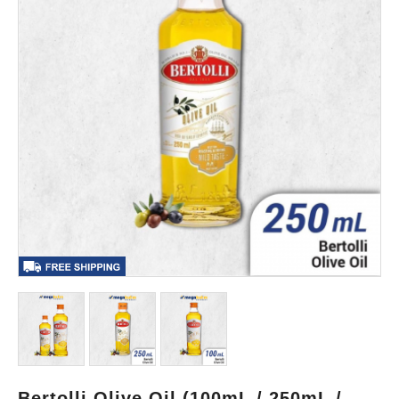
Bertolli Olive Oil (100mL / 250mL /