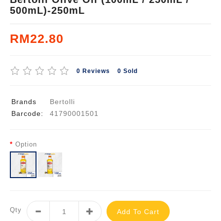
500mL)-250mL
RM22.80
0 Reviews
0 Sold
Brands
Bertolli
Barcode:
41790001501
Option
Qty
Add To Cart