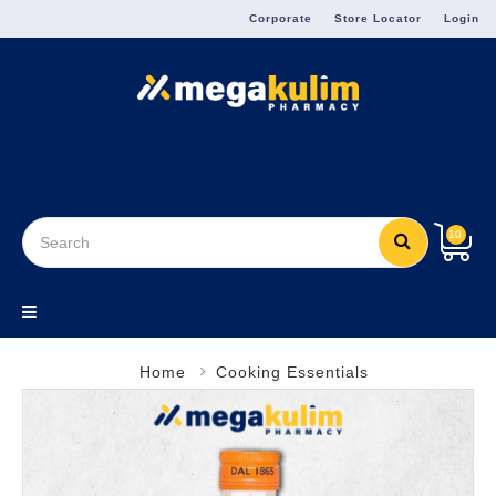
Menu
Corporate
Store Locator
Login
10
Home
Cooking Essentials