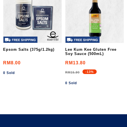
Epsom Salts (375g/1.2kg)
Lee Kum Kee Gluten Free
Soy Sauce (500mL)
RM8.00
RM13.80
-13%
RM15.90
0 Sold
0 Sold