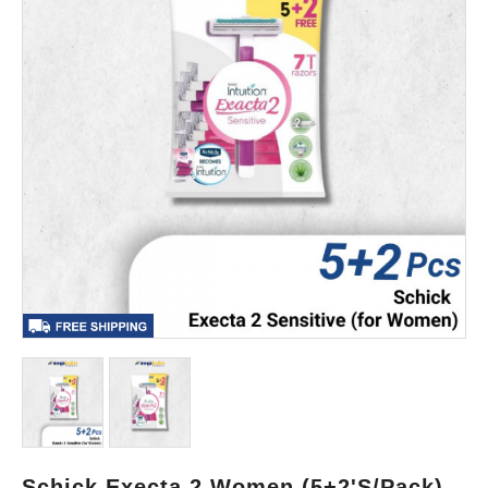
Schick Execta 2 Women (5+2's/Pack)