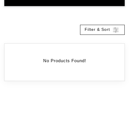
Filter & Sort
No Products Found!