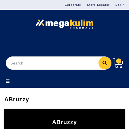
Menu
Corporate
Store Locator
Login
8
ABruzzy
ABruzzy