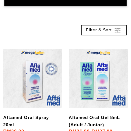
Filter & Sort
Aftamed Oral Spray
Aftamed Oral Gel 8mL
20mL
(Adult / Junior)