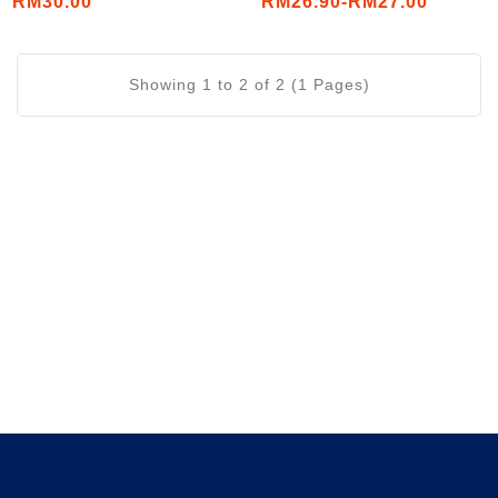
RM30.00
RM26.90-RM27.00
Showing 1 to 2 of 2 (1 Pages)