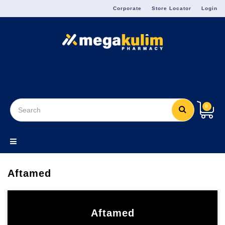
Menu
Corporate
Store Locator
Login
8
Aftamed
Aftamed