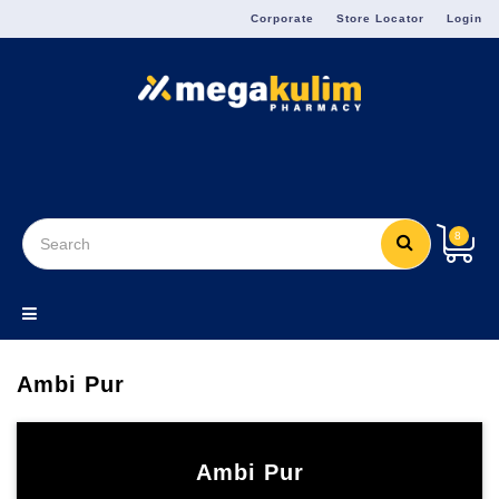
Menu
Corporate
Store Locator
Login
8
Ambi Pur
Ambi Pur