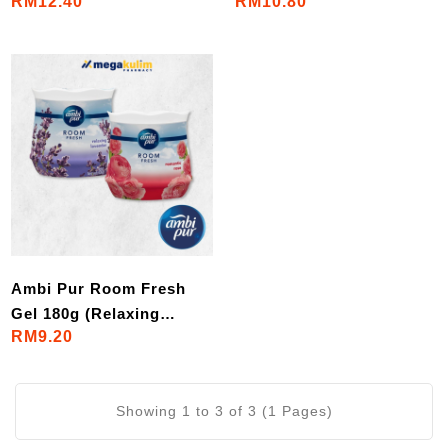
RM12.40
RM10.80
Passion/ Downy
Lavender Comfort)
Mystique)
Ambi Pur Room Fresh
Gel 180g (Relaxing
RM9.20
Lavender / Romantic
Rose)
Showing 1 to 3 of 3 (1 Pages)