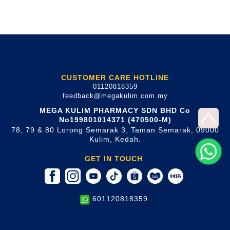
CUSTOMER CARE HOTLINE
01120818359
feedback@megakulim.com.my
MEGA KULIM PHARMACY SDN BHD Co
No199801014371 (470500-M)
78, 79 & 80 Lorong Semarak 3, Taman Semarak, 09000
Kulim, Kedah.
GET IN TOUCH
601120818359