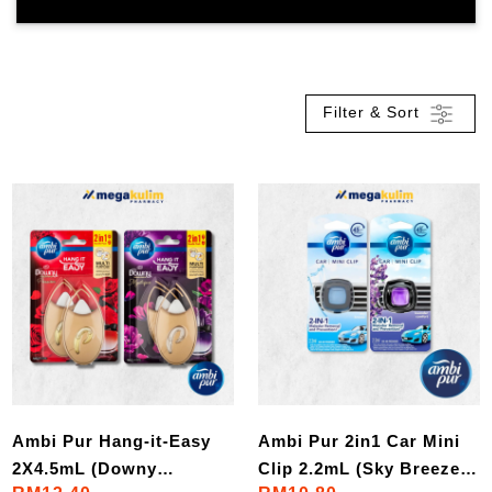
Filter & Sort
Ambi Pur Hang-it-Easy
Ambi Pur 2in1 Car Mini
2X4.5mL (Downy
Clip 2.2mL (Sky Breeze /