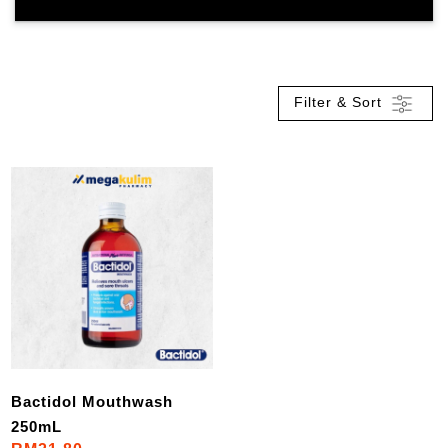
Filter & Sort
Bactidol Mouthwash
250mL