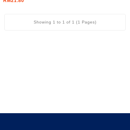
RM21.80
Showing 1 to 1 of 1 (1 Pages)