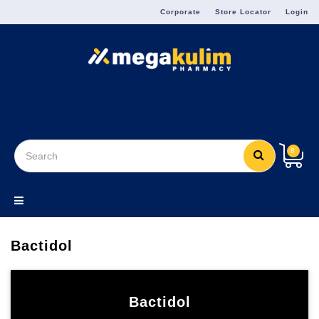
Menu
Corporate
Store Locator
Login
8
Bactidol
Bactidol