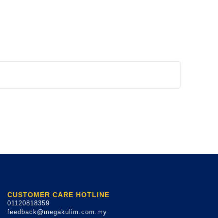
CUSTOMER CARE HOTLINE
01120818359
feedback@megakulim.com.my