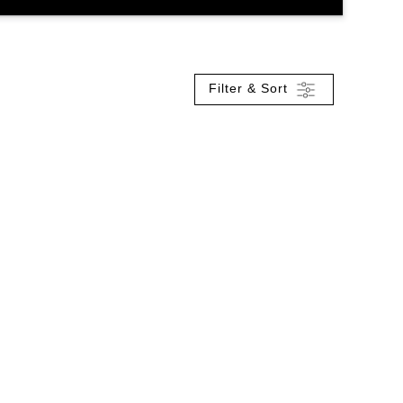
Filter & Sort