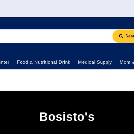
Sea
nter
Food & Nutritional Drink
Medical Supply
Mom 
Bosisto's