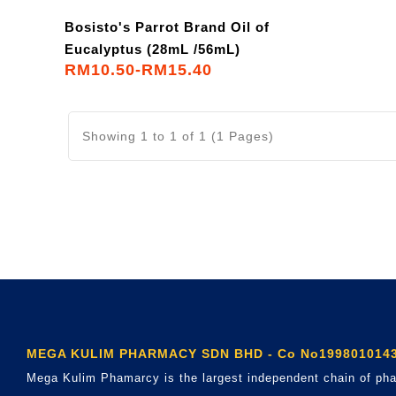
Bosisto's Parrot Brand Oil of
Eucalyptus (28mL /56mL)
RM10.50-RM15.40
Showing 1 to 1 of 1 (1 Pages)
MEGA KULIM PHARMACY SDN BHD - Co No1998010143
Mega Kulim Phamarcy is the largest independent chain of pha