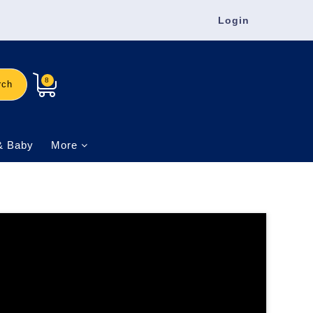
Login
8
rch
& Baby
More