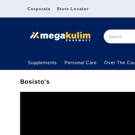
Corporate
Store Locator
Supplements
Personal Care
Over The Cou
Bosisto's