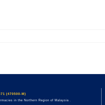
71 (470500-M)
rmacies in the Northern Region of Malaysia .