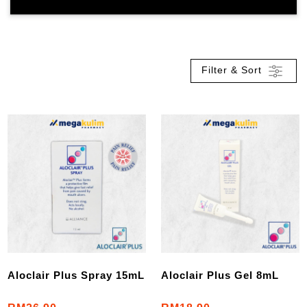
Filter & Sort
Aloclair Plus Spray 15mL
Aloclair Plus Gel 8mL