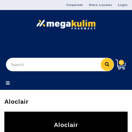
Menu
Corporate
Store Locator
Login
8
Aloclair
Aloclair