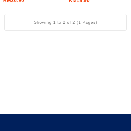
RM26.90
RM18.90
Showing 1 to 2 of 2 (1 Pages)