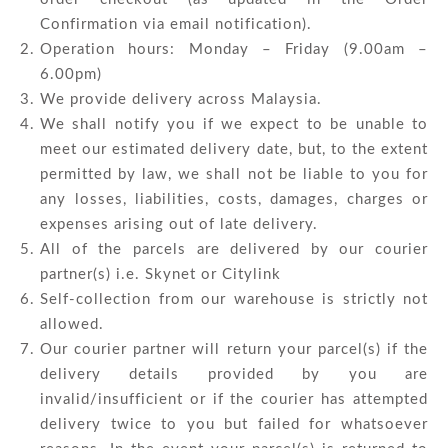
Confirmation via email notification).
Operation hours: Monday – Friday (9.00am –
6.00pm)
We provide delivery across Malaysia.
We shall notify you if we expect to be unable to
meet our estimated delivery date, but, to the extent
permitted by law, we shall not be liable to you for
any losses, liabilities, costs, damages, charges or
expenses arising out of late delivery.
All of the parcels are delivered by our courier
partner(s) i.e. Skynet or Citylink
Self-collection from our warehouse is strictly not
allowed.
Our courier partner will return your parcel(s) if the
delivery details provided by you are
invalid/insufficient or if the courier has attempted
delivery twice to you but failed for whatsoever