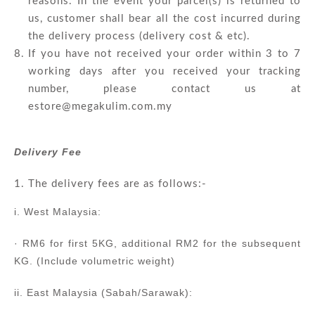
reasons. In the event your parcel(s) is returned to
us, customer shall bear all the cost incurred during
the delivery process (delivery cost & etc).
If you have not received your order within 3 to 7
working days after you received your tracking
number, please contact us at
estore@megakulim.com.my
Delivery Fee
The delivery fees are as follows:-
i. West Malaysia:
· RM6 for first 5KG, additional RM2 for the subsequent
KG. (Include volumetric weight)
ii. East Malaysia (Sabah/Sarawak):