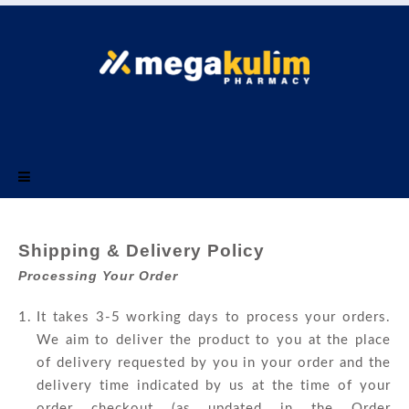
Menu
Shipping & Delivery Policy
Processing Your Order
It takes 3-5 working days to process your orders.
We aim to deliver the product to you at the place
of delivery requested by you in your order and the
delivery time indicated by us at the time of your
order checkout (as updated in the Order