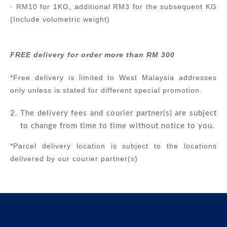
· RM10 for 1KG, additional RM3 for the subsequent KG
(Include volumetric weight)
FREE delivery for order more than RM 300
*Free delivery is limited to West Malaysia addresses
only unless is stated for different special promotion.
The delivery fees and courier partner(s) are subject
to change from time to time without notice to you.
*Parcel delivery location is subject to the locations
delivered by our courier partner(s)